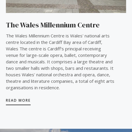
The Wales Millennium Centre
The Wales Millennium Centre is Wales' national arts
centre located in the Cardiff Bay area of Cardiff,
Wales The centre is Cardiff's principal receiving
venue for large-scale opera, ballet, contemporary
dance and musicals. It comprises a large theatre and
two smaller halls with shops, bars and restaurants. It
houses Wales' national orchestra and opera, dance,
theatre and literature companies, a total of eight arts
organisations in residence.
READ MORE