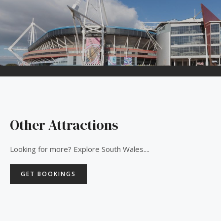
Other Attractions
Looking for more? Explore South Wales....
GET BOOKINGS