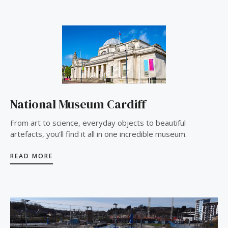
National Museum Cardiff
From art to science, everyday objects to beautiful
artefacts, you’ll find it all in one incredible museum.
READ MORE