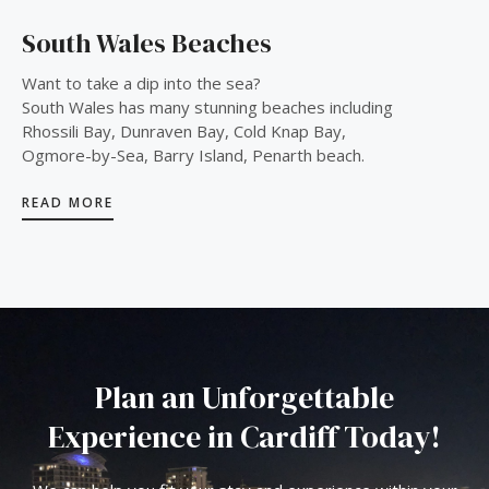
South Wales Beaches
Want to take a dip into the sea?
South Wales has many stunning beaches including
Rhossili Bay, Dunraven Bay, Cold Knap Bay,
Ogmore-by-Sea, Barry Island, Penarth beach.
READ MORE
Plan an Unforgettable
Experience in Cardiff Today!