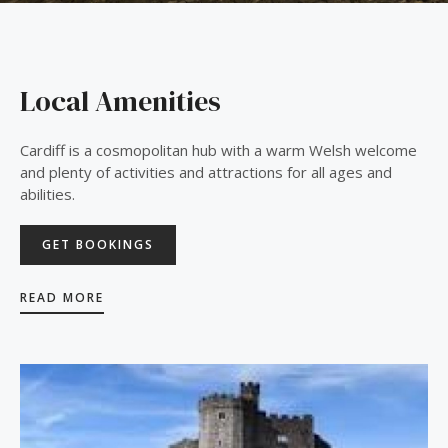
Local Amenities
Cardiff is a cosmopolitan hub with a warm Welsh welcome
and plenty of activities and attractions for all ages and
abilities.
GET BOOKINGS
READ MORE