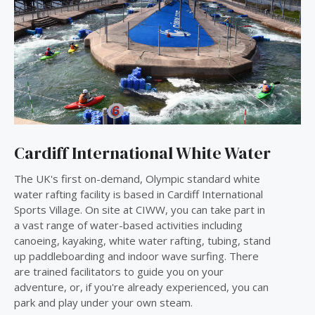
Cardiff International White Water
The UK's first on-demand, Olympic standard white
water rafting facility is based in Cardiff International
Sports Village. On site at CIWW, you can take part in
a vast range of water-based activities including
canoeing, kayaking, white water rafting, tubing, stand
up paddleboarding and indoor wave surfing. There
are trained facilitators to guide you on your
adventure, or, if you're already experienced, you can
park and play under your own steam.