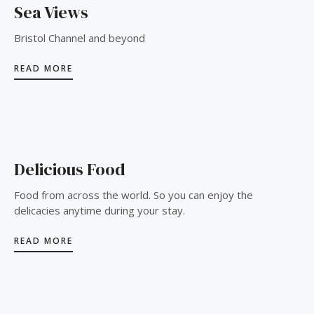
Sea Views
Bristol Channel and beyond
READ MORE
Delicious Food
Food from across the world. So you can enjoy the
delicacies anytime during your stay.
READ MORE