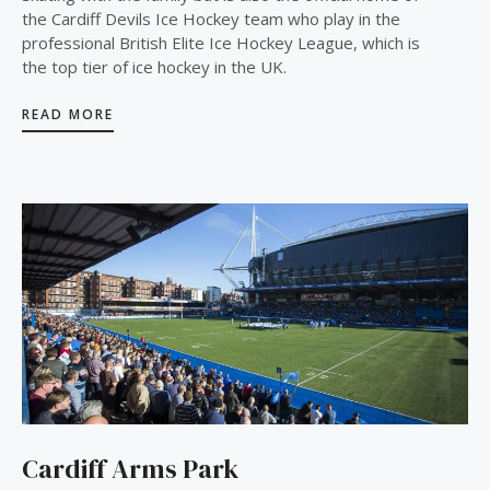
the Cardiff Devils Ice Hockey team who play in the
professional British Elite Ice Hockey League, which is
the top tier of ice hockey in the UK.
READ MORE
Cardiff Arms Park