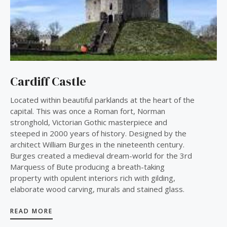
Cardiff Castle
Located within beautiful parklands at the heart of the
capital. This was once a Roman fort, Norman
stronghold, Victorian Gothic masterpiece and
steeped in 2000 years of history. Designed by the
architect William Burges in the nineteenth century.
Burges created a medieval dream-world for the 3rd
Marquess of Bute producing a breath-taking
property with opulent interiors rich with gilding,
elaborate wood carving, murals and stained glass.
READ MORE