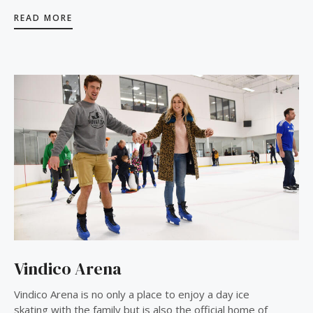
READ MORE
Vindico Arena
Vindico Arena is no only a place to enjoy a day ice
skating with the family but is also the official home of