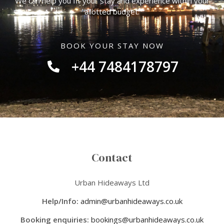
We can help you fit your stay and experience within your
allotted budget.
BOOK YOUR STAY NOW
+44 7484178797
Contact
Urban Hideaways Ltd
Help/Info:
admin@urbanhideaways.co.uk
Booking enquiries:
bookings@urbanhideaways.co.uk