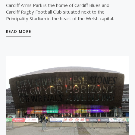
Cardiff Arms Park is the home of Cardiff Blues and
Cardiff Rugby Football Club situated next to the
Principality Stadium in the heart of the Welsh capital.
READ MORE