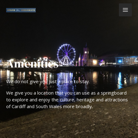
Skip
MAI
to
content
ME
Amenities
We do not give you just a place to stay.
We give you a location that you can use as a springboard
to explore and enjoy the culture, heritage and attractions
of Cardiff and South Wales more broadly.