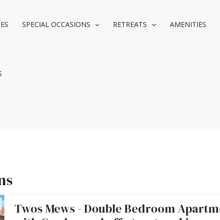
IES
SPECIAL OCCASIONS
RETREATS
AMENITIES
S
ns
Twos Mews - Double Bedroom Apartm