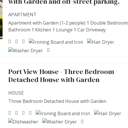
with Garden and off-street parking.
APARTMENT
Apartment with Garden (1-2 people) 1 Double Bedroom
Bathroom 1 Kitchen 1 Lounge 1 Car Driveway
Port View House - Three Bedroom
Detached House with Garden
HOUSE
Three Bedroom Detached House with Garden