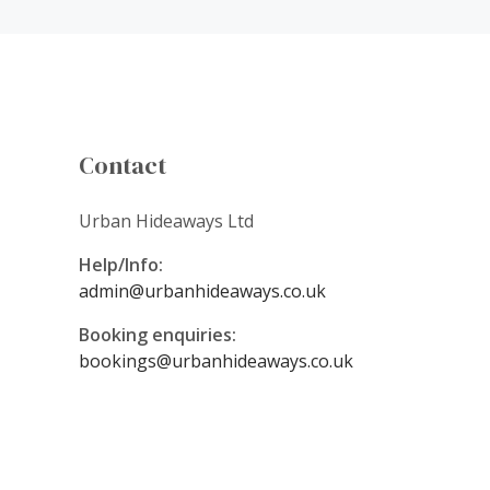
Contact
Urban Hideaways Ltd
Help/Info:
admin@urbanhideaways.co.uk
Booking enquiries:
bookings@urbanhideaways.co.uk