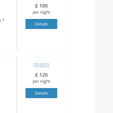
£
100
per night
s 1
Details
£
120
per night
Details