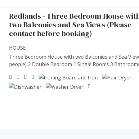
Redlands - Three Bedroom House wit
two Balconies and Sea Views (Please
contact before booking)
HOUSE
Three Bedroom House with two Balconies and Sea View
people) 2 Double Bedroom 1 Single Rooms 3 Bathroom