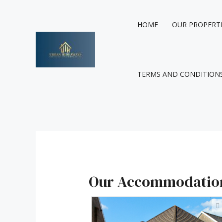
Skip
to
HOME
OUR PROPERT
content
TERMS AND CONDITION
Our Accommodatio