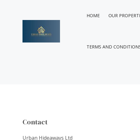
Skip
to
HOME
OUR PROPERT
content
TERMS AND CONDITION
Contact
Urban Hideaways Ltd