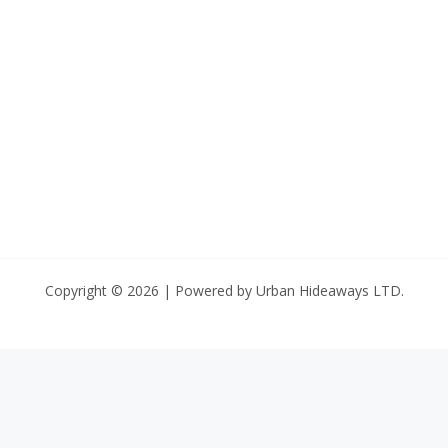
Copyright © 2026 | Powered by Urban Hideaways LTD.