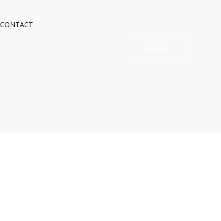
CONTACT
HOME