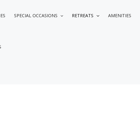
IES
SPECIAL OCCASIONS
RETREATS
AMENITIES
S