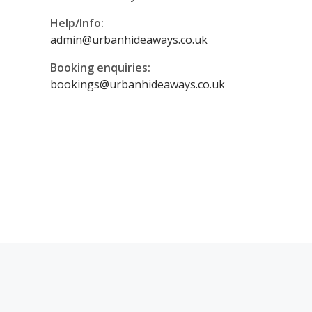
Help/Info:
admin@urbanhideaways.co.uk
Booking enquiries:
bookings@urbanhideaways.co.uk