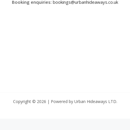
Booking enquiries:
bookings@urbanhideaways.co.uk
Copyright © 2026 | Powered by Urban Hideaways LTD.