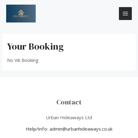
Skip
MAI
to
content
ME
Your Booking
No Vik Booking
Contact
Urban Hideaways Ltd
Help/Info:
admin@urbanhideaways.co.uk