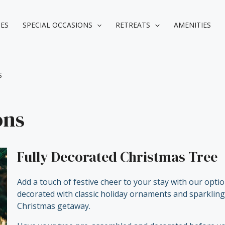
IES
SPECIAL OCCASIONS
RETREATS
AMENITIES
S
ons
Fully Decorated Christmas Tree
Add a touch of festive cheer to your stay with our opti
decorated with classic holiday ornaments and sparkling l
Christmas getaway.