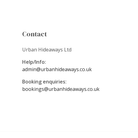
Contact
Urban Hideaways Ltd
Help/Info:
admin@urbanhideaways.co.uk
Booking enquiries:
bookings@urbanhideaways.co.uk