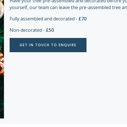
Have your tree pre-assembled and decorated before your
yourself, our team can leave the pre-assembled tree an
Fully assembled and decorated -
£70
Non-decorated -
£50
GET IN TOUCH TO ENQUIRE