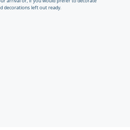
 arrival or, if you would prefer to decorate
d decorations left out ready.