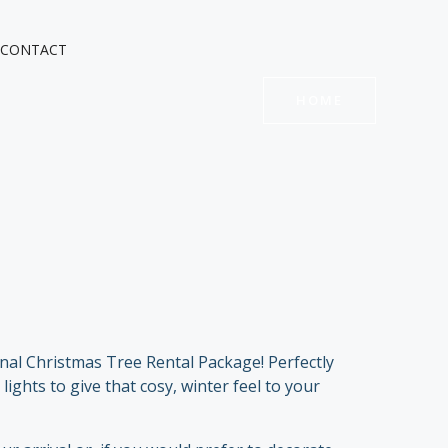
CONTACT
HOME
onal Christmas Tree Rental Package! Perfectly
ights to give that cosy, winter feel to your