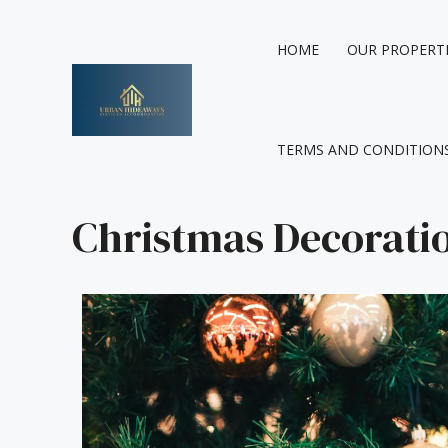
Skip
to
HOME
OUR PROPERT
content
TERMS AND CONDITION
Christmas Decorati